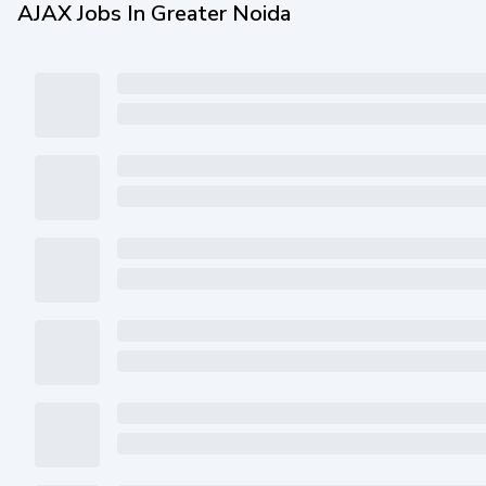
AJAX Jobs In Greater Noida