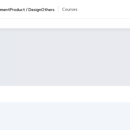
Courses
pment
Product / Design
Others