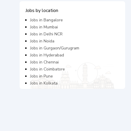
Jobs by location
Jobs in
Bangalore
Jobs in
Mumbai
Jobs in
Delhi NCR
Jobs in
Noida
Jobs in
Gurgaon/Gurugram
Jobs in
Hyderabad
Jobs in
Chennai
Jobs in
Coimbatore
Jobs in
Pune
Jobs in
Kolkata