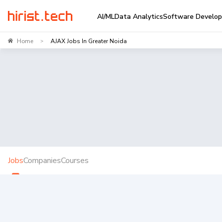
AI/ML
Data Analytics
Software Develo
Home
AJAX Jobs In Greater Noida
>
Jobs
Companies
Courses