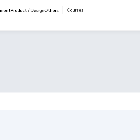
Courses
pment
Product / Design
Others