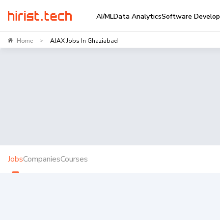
AI/ML
Data Analytics
Software Develo
Home
AJAX Jobs In Ghaziabad
>
Jobs
Companies
Courses