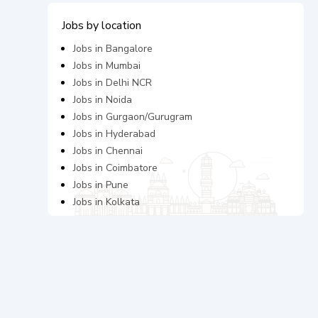
Jobs by location
Jobs in
Bangalore
Jobs in
Mumbai
Jobs in
Delhi NCR
Jobs in
Noida
Jobs in
Gurgaon/Gurugram
Jobs in
Hyderabad
Jobs in
Chennai
Jobs in
Coimbatore
Jobs in
Pune
Jobs in
Kolkata