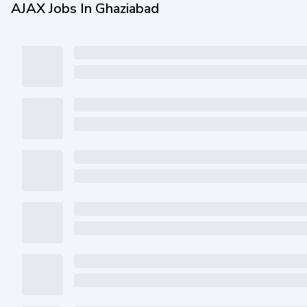
AJAX Jobs In Ghaziabad