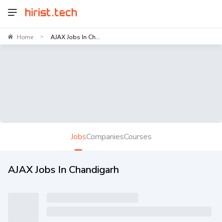
Home
AJAX Jobs In Ch...
>
Jobs
Companies
Courses
AJAX Jobs In Chandigarh