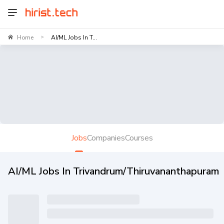
Home
AI/ML Jobs In T...
>
Jobs
Companies
Courses
AI/ML Jobs In Trivandrum/Thiruvananthapuram