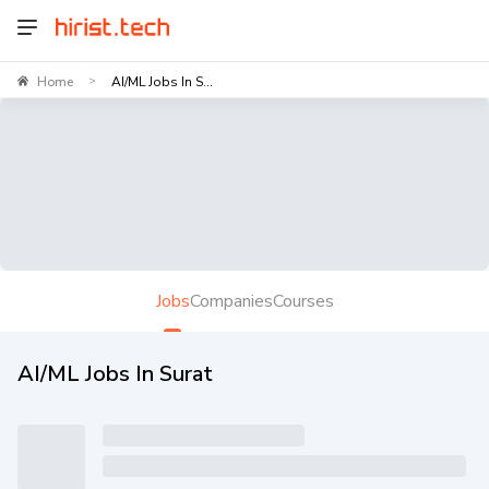
Home
AI/ML Jobs In S...
>
Jobs
Companies
Courses
AI/ML Jobs In Surat