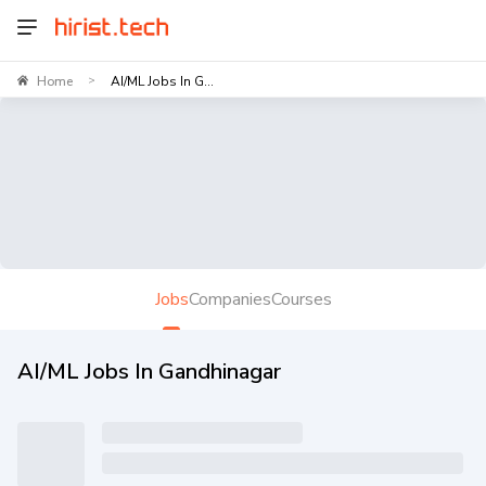
Home
AI/ML Jobs In G...
>
Jobs
Companies
Courses
AI/ML Jobs In Gandhinagar