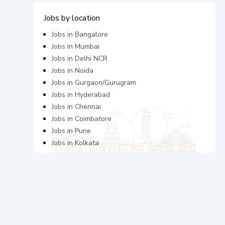
Jobs by location
Jobs in
Bangalore
Jobs in
Mumbai
Jobs in
Delhi NCR
Jobs in
Noida
Jobs in
Gurgaon/Gurugram
Jobs in
Hyderabad
Jobs in
Chennai
Jobs in
Coimbatore
Jobs in
Pune
Jobs in
Kolkata