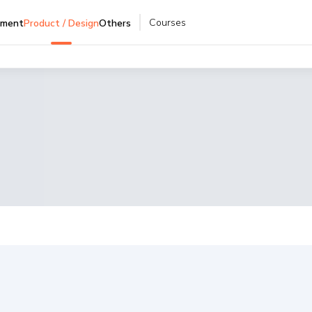
Courses
pment
Product / Design
Others