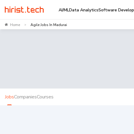
AI/ML
Data Analytics
Software Develo
Home
Agile Jobs In Madurai
>
Jobs
Companies
Courses