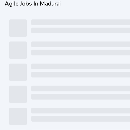
Agile Jobs In Madurai