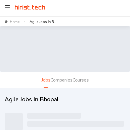
Home
Agile Jobs In B...
>
Jobs
Companies
Courses
Agile Jobs In Bhopal