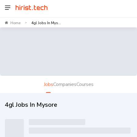
Home
4gl Jobs In Mys...
>
Jobs
Companies
Courses
4gl Jobs In Mysore