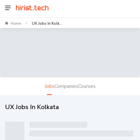
Home
UX Jobs In Kolk...
>
Jobs
Companies
Courses
UX Jobs In Kolkata