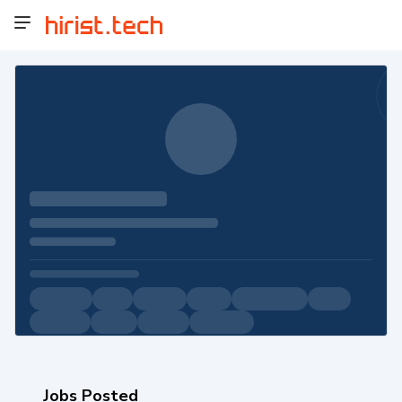
Jobs Posted