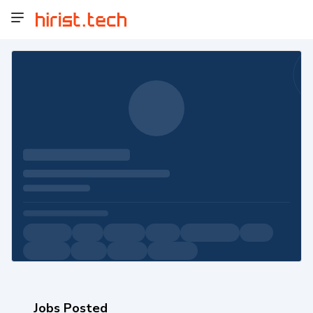
Jobs Posted