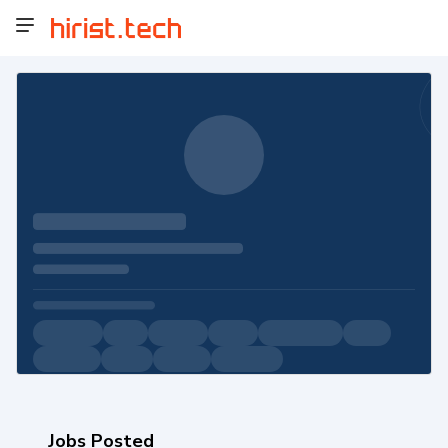
Jobs Posted