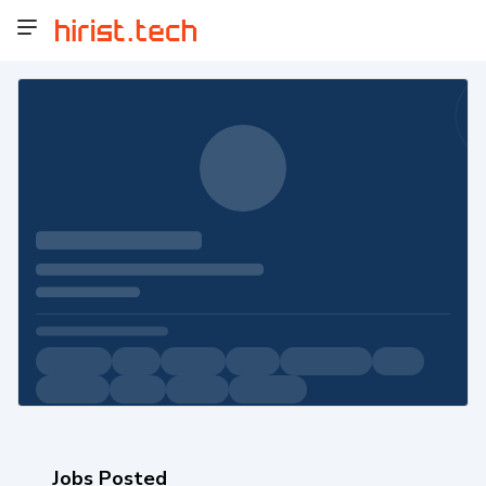
Jobs Posted