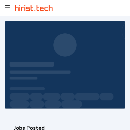
Jobs Posted