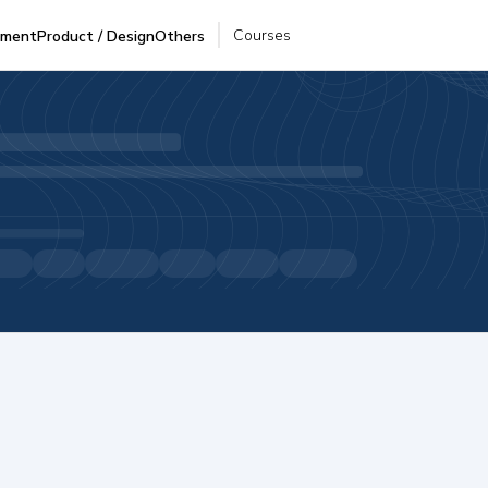
Courses
pment
Product / Design
Others