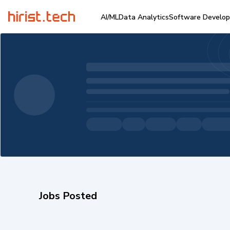
AI/ML
Data Analytics
Software Develo
Jobs Posted