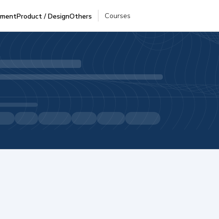
Courses
pment
Product / Design
Others