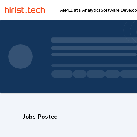
AI/ML
Data Analytics
Software Develo
Jobs Posted