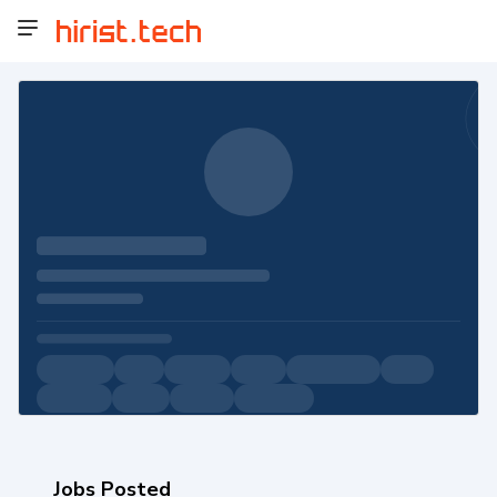
Jobs Posted