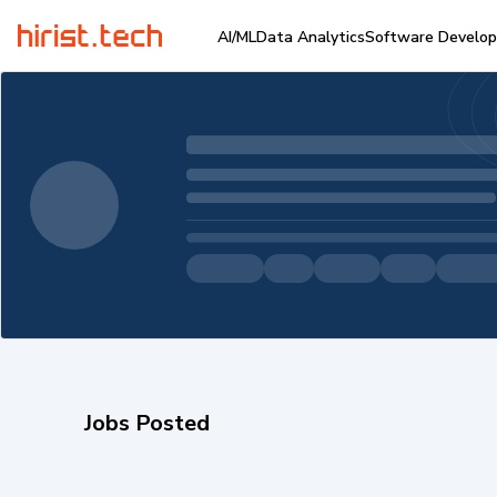
AI/ML
Data Analytics
Software Develo
Jobs Posted