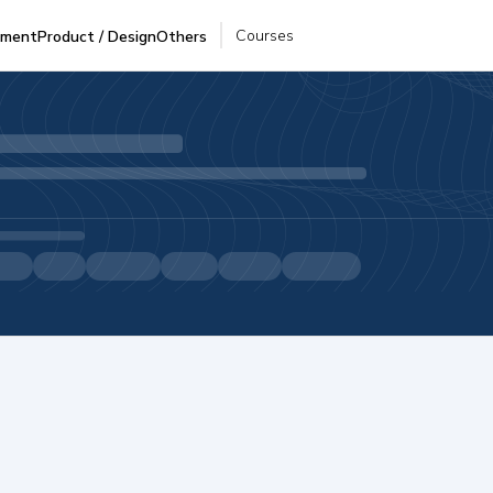
Courses
pment
Product / Design
Others