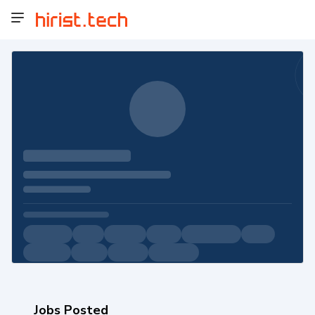
Jobs Posted