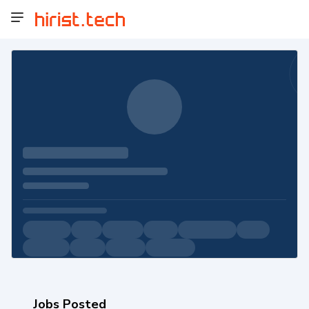
Jobs Posted