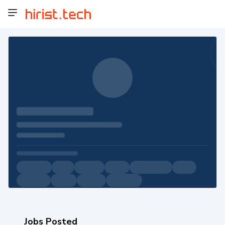
Jobs Posted