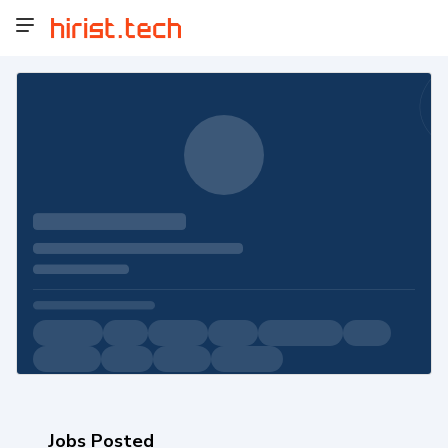
Jobs Posted