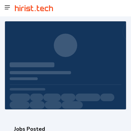
Jobs Posted