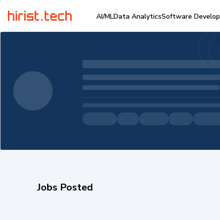
AI/ML
Data Analytics
Software Develo
Jobs Posted