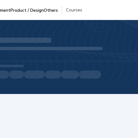
Courses
pment
Product / Design
Others