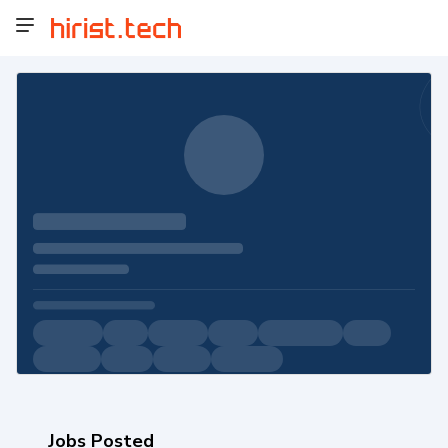
Jobs Posted