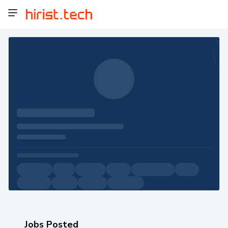
Jobs Posted