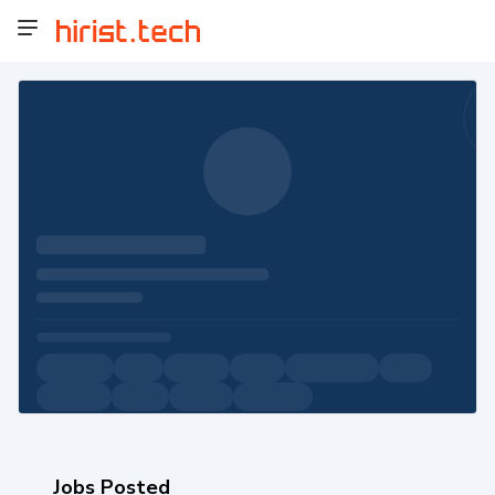
Jobs Posted