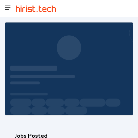
Jobs Posted