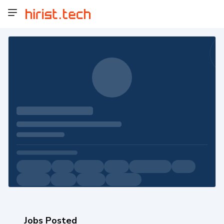
Jobs Posted