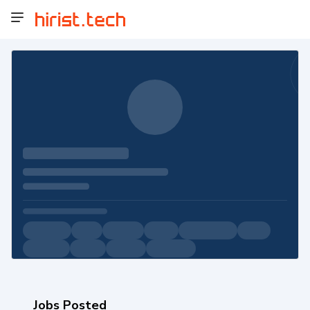
Jobs Posted