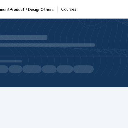
Courses
pment
Product / Design
Others