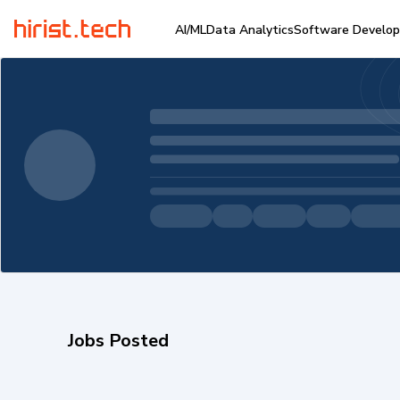
AI/ML
Data Analytics
Software Develo
Jobs Posted