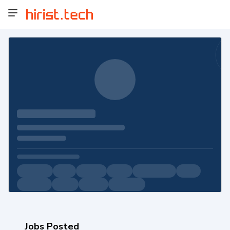
Jobs Posted