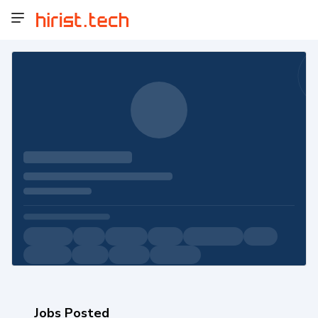
Jobs Posted