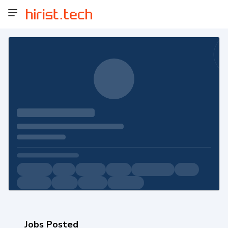
Jobs Posted