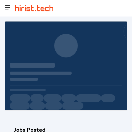
Jobs Posted