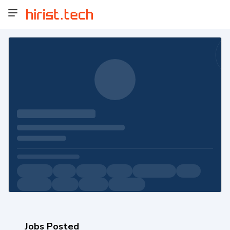
Jobs Posted