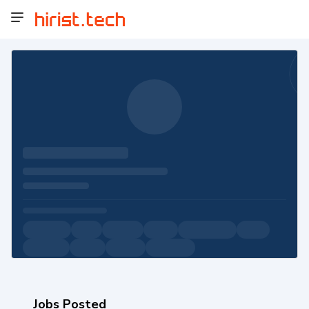
Jobs Posted