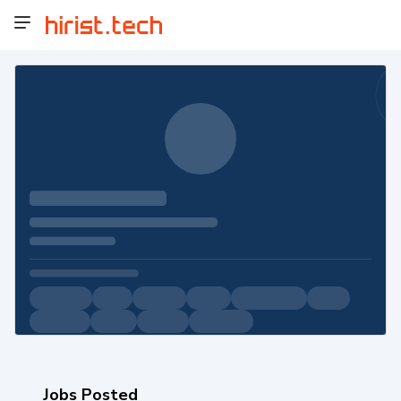
Jobs Posted