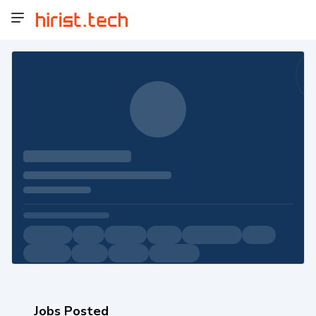
Jobs Posted