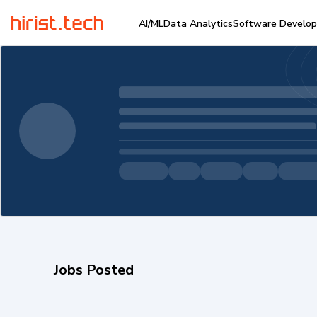
AI/ML
Data Analytics
Software Develo
Jobs Posted