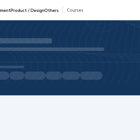
Courses
pment
Product / Design
Others