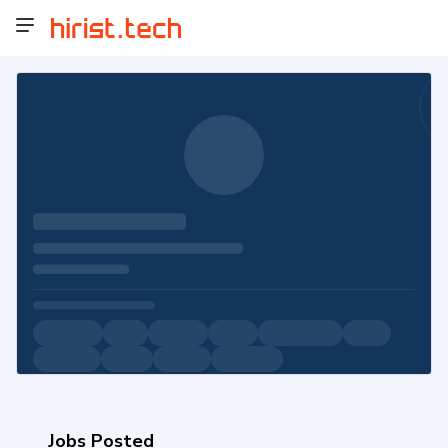
Jobs Posted