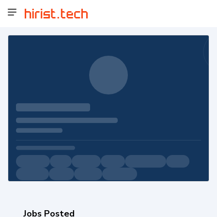
Jobs Posted