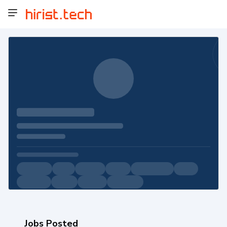
Jobs Posted