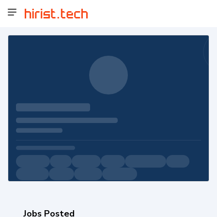
Jobs Posted