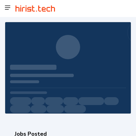
Jobs Posted