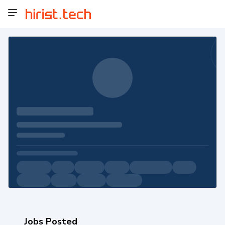
Jobs Posted