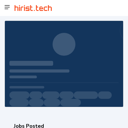
Jobs Posted