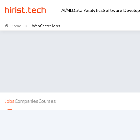
AI/ML
Data Analytics
Software Develo
Home
WebCenter Jobs
>
Jobs
Companies
Courses