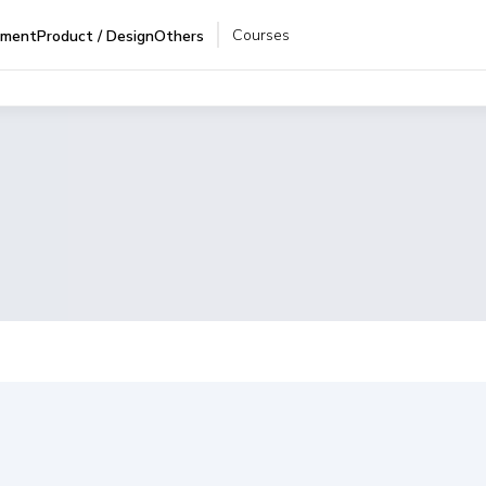
Courses
pment
Product / Design
Others