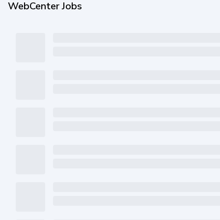
WebCenter Jobs