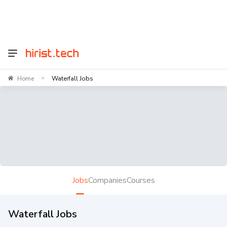
Home
Waterfall Jobs
>
Jobs
Companies
Courses
Waterfall Jobs